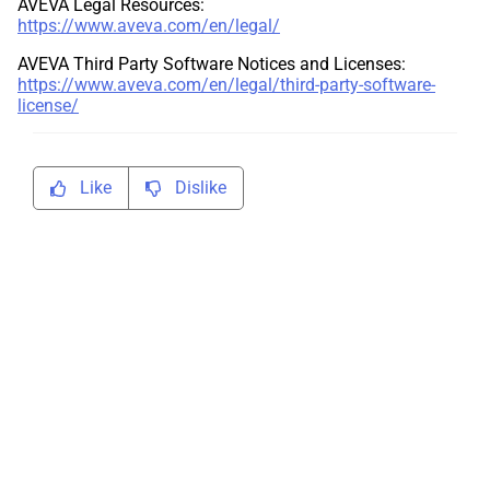
AVEVA Legal Resources:
https://www.aveva.com/en/legal/
AVEVA Third Party Software Notices and Licenses:
https://www.aveva.com/en/legal/third-party-software-
license/
Like
Dislike