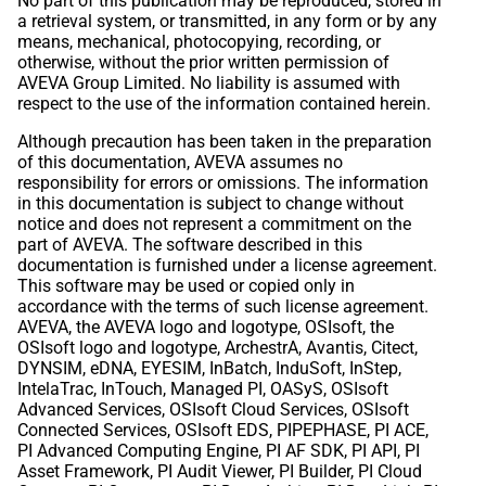
No part of this publication may be reproduced, stored in
a retrieval system, or transmitted, in any form or by any
means, mechanical, photocopying, recording, or
otherwise, without the prior written permission of
AVEVA Group Limited. No liability is assumed with
respect to the use of the information contained herein.
Although precaution has been taken in the preparation
of this documentation, AVEVA assumes no
responsibility for errors or omissions. The information
in this documentation is subject to change without
notice and does not represent a commitment on the
part of AVEVA. The software described in this
documentation is furnished under a license agreement.
This software may be used or copied only in
accordance with the terms of such license agreement.
AVEVA, the AVEVA logo and logotype, OSIsoft, the
OSIsoft logo and logotype, ArchestrA, Avantis, Citect,
DYNSIM, eDNA, EYESIM, InBatch, InduSoft, InStep,
IntelaTrac, InTouch, Managed PI, OASyS, OSIsoft
Advanced Services, OSIsoft Cloud Services, OSIsoft
Connected Services, OSIsoft EDS, PIPEPHASE, PI ACE,
PI Advanced Computing Engine, PI AF SDK, PI API, PI
Asset Framework, PI Audit Viewer, PI Builder, PI Cloud