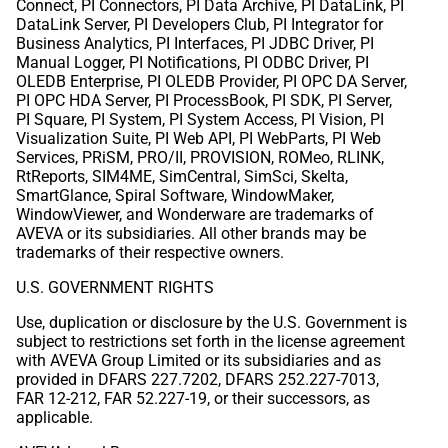
Connect, PI Connectors, PI Data Archive, PI DataLink, PI
DataLink Server, PI Developers Club, PI Integrator for
Business Analytics, PI Interfaces, PI JDBC Driver, PI
Manual Logger, PI Notifications, PI ODBC Driver, PI
OLEDB Enterprise, PI OLEDB Provider, PI OPC DA Server,
PI OPC HDA Server, PI ProcessBook, PI SDK, PI Server,
PI Square, PI System, PI System Access, PI Vision, PI
Visualization Suite, PI Web API, PI WebParts, PI Web
Services, PRiSM, PRO/II, PROVISION, ROMeo, RLINK,
RtReports, SIM4ME, SimCentral, SimSci, Skelta,
SmartGlance, Spiral Software, WindowMaker,
WindowViewer, and Wonderware are trademarks of
AVEVA or its subsidiaries. All other brands may be
trademarks of their respective owners.
U.S. GOVERNMENT RIGHTS
Use, duplication or disclosure by the U.S. Government is
subject to restrictions set forth in the license agreement
with AVEVA Group Limited or its subsidiaries and as
provided in DFARS 227.7202, DFARS 252.227-7013,
FAR 12-212, FAR 52.227-19, or their successors, as
applicable.