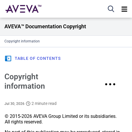
AVEVA™ Documentation Copyright
Copyright information
TABLE OF CONTENTS
Copyright
information
2 minute read
Jul 30, 2026
© 2015-2026 AVEVA Group Limited or its subsidiaries.
All rights reserved.