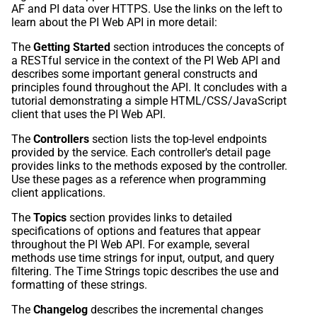
AF and PI data over HTTPS. Use the links on the left to
learn about the PI Web API in more detail:
The
Getting Started
section introduces the concepts of
a RESTful service in the context of the PI Web API and
describes some important general constructs and
principles found throughout the API. It concludes with a
tutorial demonstrating a simple HTML/CSS/JavaScript
client that uses the PI Web API.
The
Controllers
section lists the top-level endpoints
provided by the service. Each controller's detail page
provides links to the methods exposed by the controller.
Use these pages as a reference when programming
client applications.
The
Topics
section provides links to detailed
specifications of options and features that appear
throughout the PI Web API. For example, several
methods use time strings for input, output, and query
filtering. The Time Strings topic describes the use and
formatting of these strings.
The
Changelog
describes the incremental changes