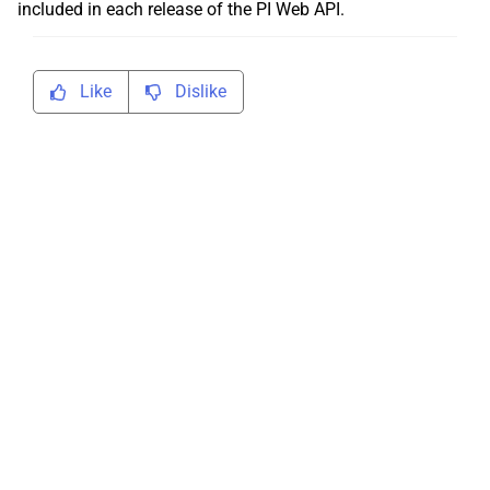
included in each release of the PI Web API.
Like
Dislike