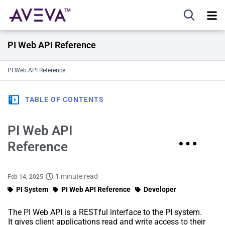
PI Web API Reference
PI Web API Reference
TABLE OF CONTENTS
PI Web API
Reference
1 minute read
Feb 14, 2025
PI System
PI Web API Reference
Developer
The PI Web API is a RESTful interface to the PI system.
It gives client applications read and write access to their